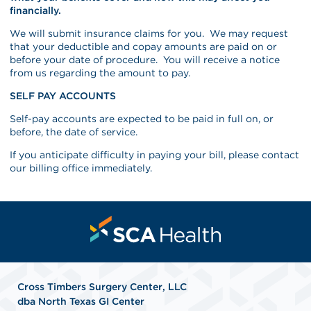
financially.
We will submit insurance claims for you. We may request
that your deductible and copay amounts are paid on or
before your date of procedure. You will receive a notice
from us regarding the amount to pay.
SELF PAY ACCOUNTS
Self-pay accounts are expected to be paid in full on, or
before, the date of service.
If you anticipate difficulty in paying your bill, please contact
our billing office immediately.
Cross Timbers Surgery Center, LLC
dba North Texas GI Center