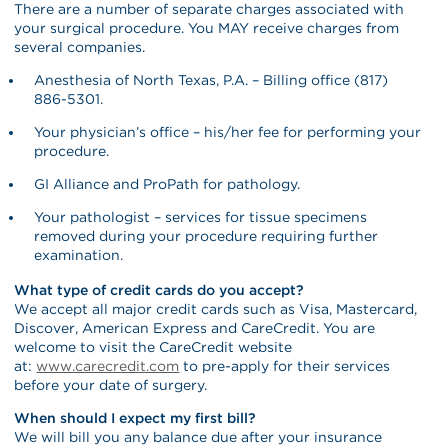
There are a number of separate charges associated with
your surgical procedure. You MAY receive charges from
several companies.
Anesthesia of North Texas, P.A. – Billing office (817)
886-5301.
Your physician’s office – his/her fee for performing your
procedure.
GI Alliance and ProPath for pathology.
Your pathologist – services for tissue specimens
removed during your procedure requiring further
examination.
What type of credit cards do you accept?
We accept all major credit cards such as Visa, Mastercard,
Discover, American Express and CareCredit. You are
welcome to visit the CareCredit website
at:
www.carecredit.com
to pre-apply for their services
before your date of surgery.
When should I expect my first bill?
We will bill you any balance due after your insurance