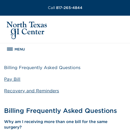
Call
817-265-4844
MENU
Billing Frequently Asked Questions
Pay Bill
Recovery and Reminders
Billing Frequently Asked Questions
Why am I receiving more than one bill for the same
surgery?