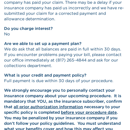
company has paid your claim. There may be a delay if your
insurance company has paid us incorrectly and we have re-
submitted your claim for a corrected payment and
allowance determination.
Do you charge interest?
No
Are we able to set up a payment plan?
We do ask that all balances are paid in full within 30 days.
If you encounter problems paying your bill, please contact
our office immediately at (817) 265-4844 and ask for our
collections department.
What is your credit and payment policy?
Full payment is due within 30 days of your procedure.
We strongly encourage you to personally contact your
insurance company about your upcoming procedure. It is
mandatory that YOU, as the insurance subscriber, confirm
that
all prior authorization information
necessary to your
specific policy is completed
before your procedure date
.
You may be penalized by your insurance company if you
don’t follow your policy guidelines. You must understand
what your benefits cover and how this may affect you