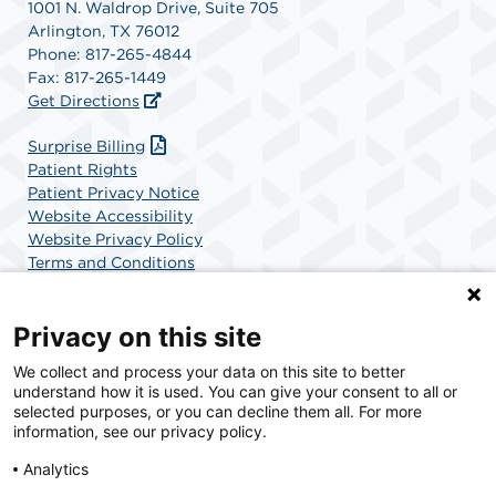
1001 N. Waldrop Drive, Suite 705
Arlington, TX 76012
Phone: 817-265-4844
Fax: 817-265-1449
Get Directions
Surprise Billing
Patient Rights
Patient Privacy Notice
Website Accessibility
Website Privacy Policy
Terms and Conditions
SCA Health
Privacy on this site
We collect and process your data on this site to better
SCA Health is a national surgical solutions provider
understand how it is used. You can give your consent to all or
committed to improving healthcare in America. SCA
selected purposes, or you can decline them all. For more
Health is the partner of choice for surgical care.
information, see our privacy policy.
Analytics
Find A Physician
Find A Job