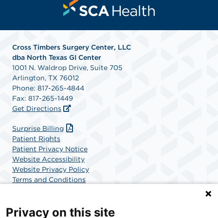
Cross Timbers Surgery Center, LLC
dba North Texas GI Center
1001 N. Waldrop Drive, Suite 705
Arlington, TX 76012
Phone: 817-265-4844
Fax: 817-265-1449
Get Directions
Surprise Billing
Patient Rights
Patient Privacy Notice
Website Accessibility
Website Privacy Policy
Terms and Conditions
SCA Health
Privacy on this site