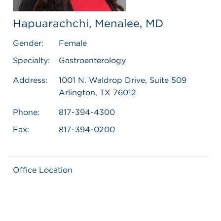
Hapuarachchi, Menalee, MD
Gender:
Female
Specialty:
Gastroenterology
Address:
1001 N. Waldrop Drive, Suite 509
Arlington, TX 76012
Phone:
817-394-4300
Fax:
817-394-0200
Office Location