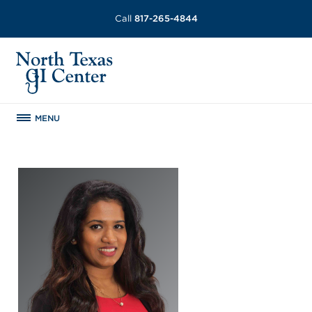
Call
817-265-4844
MENU