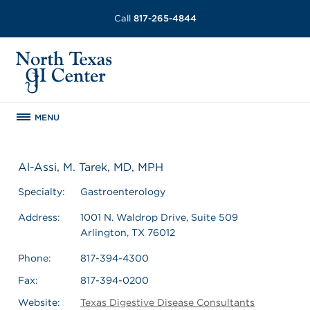
Call
817-265-4844
MENU
Al-Assi, M. Tarek, MD, MPH
Specialty:
Gastroenterology
Address:
1001 N. Waldrop Drive, Suite 509
Arlington, TX 76012
Phone:
817-394-4300
Fax:
817-394-0200
Website:
Texas Digestive Disease Consultants