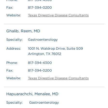
Fax:
817-394-0200
Website:
Texas Digestive Disease Consultants
Ghalib, Reem, MD
Specialty:
Gastroenterology
Address:
1001 N. Waldrop Drive, Suite 509
Arlington, TX 76012
Phone:
817-394-4300
Fax:
817-394-0200
Website:
Texas Digestive Disease Consultants
Hapuarachchi, Menalee, MD
Specialty:
Gastroenterology