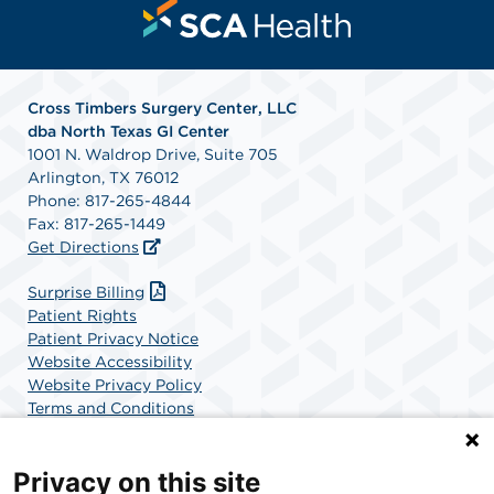
Cross Timbers Surgery Center, LLC
dba North Texas GI Center
1001 N. Waldrop Drive, Suite 705
Arlington, TX 76012
Phone: 817-265-4844
Fax: 817-265-1449
Get Directions
Surprise Billing
Patient Rights
Patient Privacy Notice
Website Accessibility
Website Privacy Policy
Terms and Conditions
SCA Health
Privacy on this site