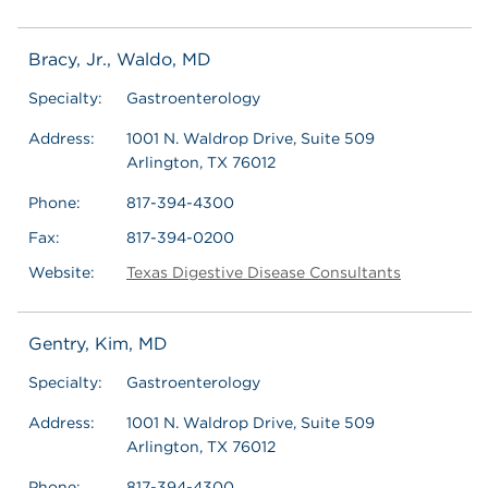
Bracy, Jr., Waldo, MD
Specialty:
Gastroenterology
Address:
1001 N. Waldrop Drive, Suite 509
Arlington, TX 76012
Phone:
817-394-4300
Fax:
817-394-0200
Website:
Texas Digestive Disease Consultants
Gentry, Kim, MD
Specialty:
Gastroenterology
Address:
1001 N. Waldrop Drive, Suite 509
Arlington, TX 76012
Phone:
817-394-4300