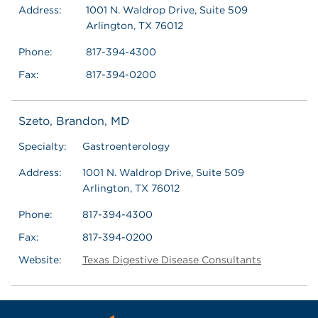
Address:
1001 N. Waldrop Drive, Suite 509
Arlington, TX 76012
Phone:
817-394-4300
Fax:
817-394-0200
Szeto, Brandon, MD
Specialty:
Gastroenterology
Address:
1001 N. Waldrop Drive, Suite 509
Arlington, TX 76012
Phone:
817-394-4300
Fax:
817-394-0200
Website:
Texas Digestive Disease Consultants