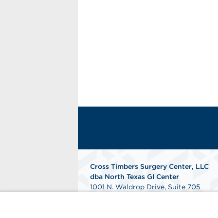
Cross Timbers Surgery Center, LLC
dba North Texas GI Center
1001 N. Waldrop Drive, Suite 705
Arlington, TX 76012
Phone: 817-265-4844
Fax: 817-265-1449