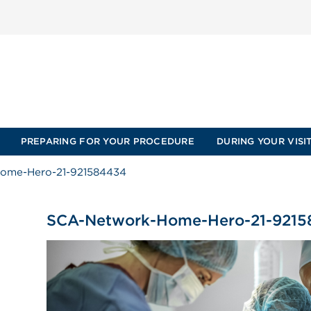
PREPARING FOR YOUR PROCEDURE
DURING YOUR VISI
ome-Hero-21-921584434
SCA-Network-Home-Hero-21-921