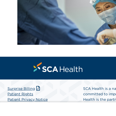
Surprise Billing
SCA Health is a na
Patient Rights
committed to impr
Patient Privacy Notice
Health is the partn
Website Accessibility
Website Privacy Policy
Find A Physicia
Terms and Conditions