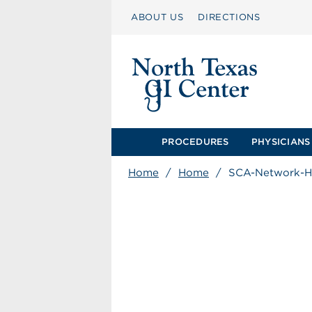
ABOUT US
DIRECTIONS
PROCEDURES
PHYSICIANS
Home
/
Home
/
SCA-Network-H