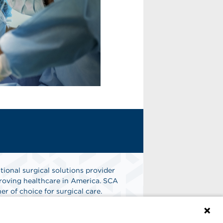
tional surgical solutions provider
oving healthcare in America. SCA
er of choice for surgical care.
n
Find A Job