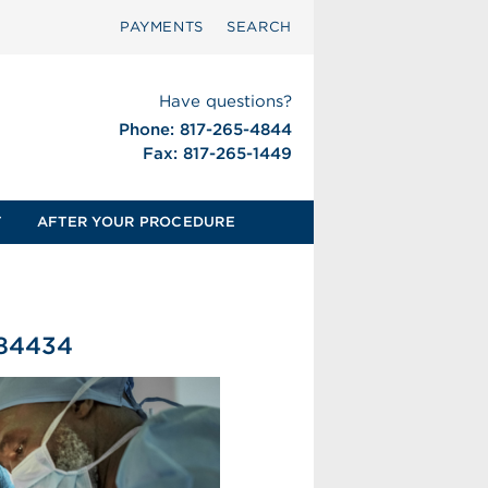
PAYMENTS
SEARCH
Have questions?
Phone: 817-265-4844
Fax: 817-265-1449
T
AFTER YOUR PROCEDURE
584434